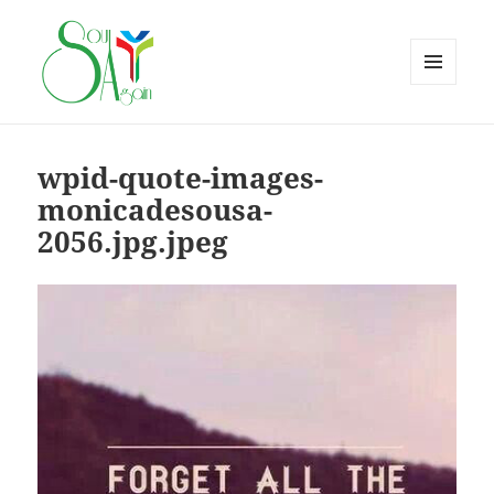
MENU
AND
WIDGETS
wpid-quote-images-
monicadesousa-
2056.jpg.jpeg