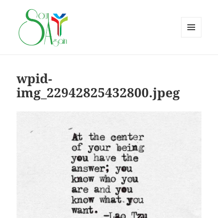
MENU
AND
WIDGETS
wpid-
img_22942825432800.jpeg