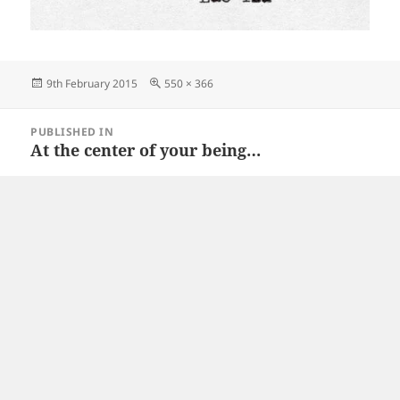
Posted
Full
9th February 2015
550 × 366
on
size
Post
PUBLISHED IN
navigation
At the center of your being…