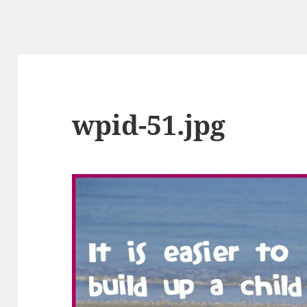
wpid-51.jpg