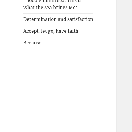
I need vitamin sea: This is
what the sea brings Me:
Determination and satisfaction
Accept, let go, have faith
Because