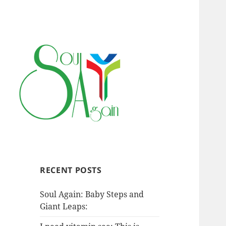
RECENT POSTS
Soul Again: Baby Steps and
Giant Leaps: