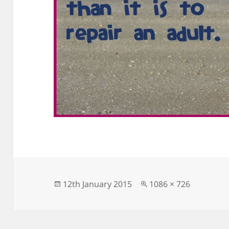
Posted
Full
12th January 2015
1086 × 726
on
size