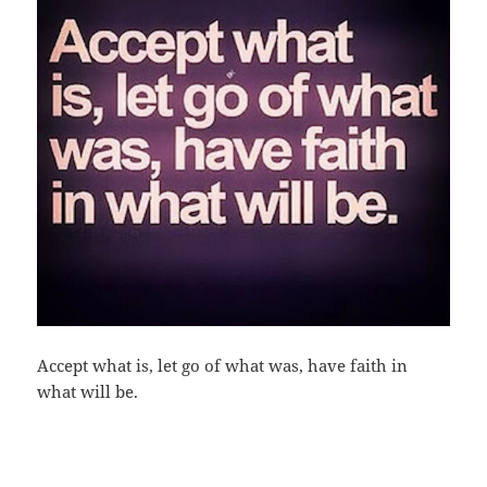
Accept what is, let go of what was, have faith in
what will be.