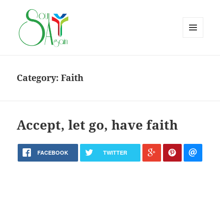
MENU
AND
WIDGETS
Category:
Faith
Accept, let go, have faith
FACEBOOK
TWITTER