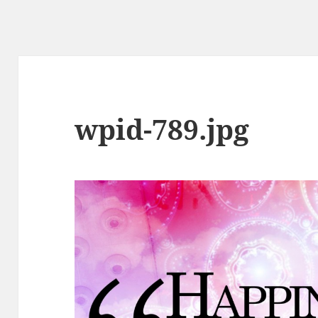
wpid-789.jpg