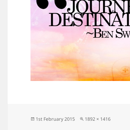
Posted
Full
1st February 2015
1892 × 1416
on
size