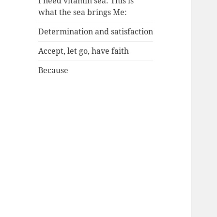
I need vitamin sea: This is
what the sea brings Me:
Determination and satisfaction
Accept, let go, have faith
Because