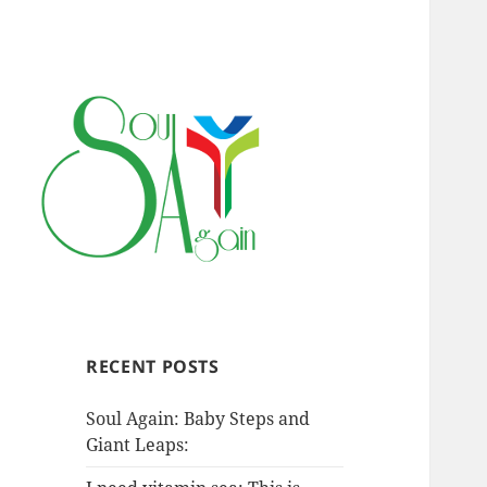
RECENT POSTS
Soul Again: Baby Steps and
Giant Leaps: