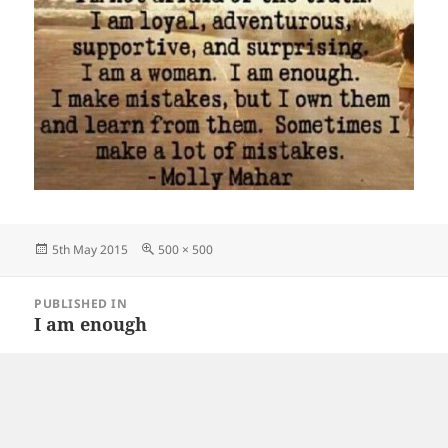
Posted
Full
5th May 2015
500 × 500
on
size
Post
PUBLISHED IN
navigation
I am enough