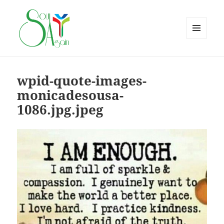
MENU
AND
WIDGETS
wpid-quote-images-
monicadesousa-
1086.jpg.jpeg