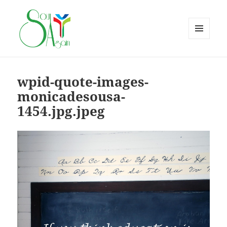
MENU
AND
WIDGETS
wpid-quote-images-
monicadesousa-
1454.jpg.jpeg