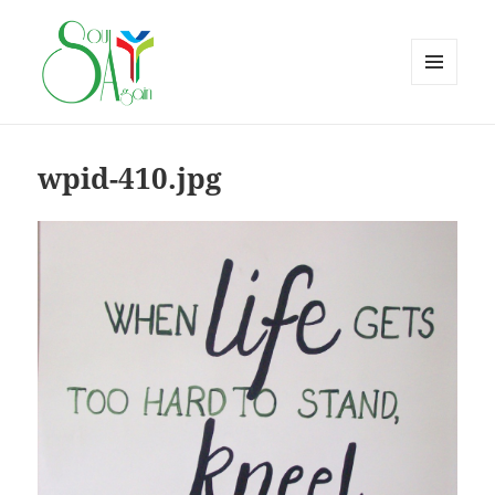
MENU
AND
WIDGETS
wpid-410.jpg