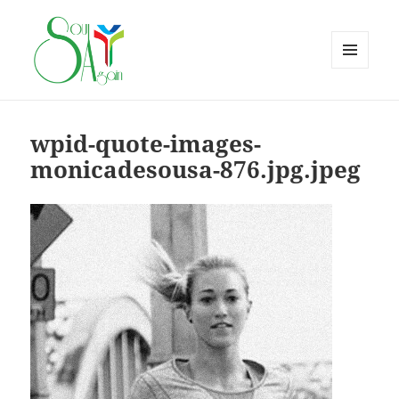
MENU
AND
WIDGETS
wpid-quote-images-
monicadesousa-876.jpg.jpeg