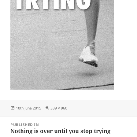
Posted
Full
10th June 2015
339 × 960
on
size
Post
PUBLISHED IN
navigation
Nothing is over until you stop trying