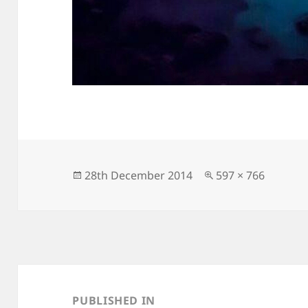
Posted
Full
28th December 2014
597 × 766
on
size
Post
navigation
PUBLISHED IN