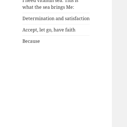
I need vitamin sea: This is
what the sea brings Me:
Determination and satisfaction
Accept, let go, have faith
Because