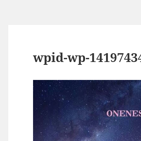
wpid-wp-1419743