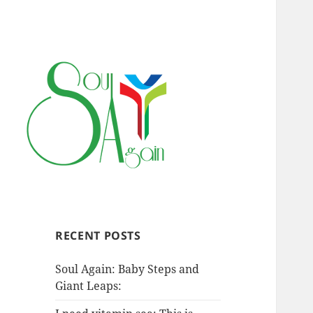
RECENT POSTS
Soul Again: Baby Steps and
Giant Leaps: