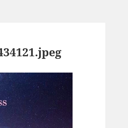
434121.jpeg