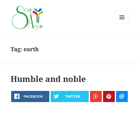
MENU
AND
WIDGETS
Tag:
earth
Humble and noble
FACEBOOK
TWITTER