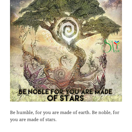
Be humble, for you are made of earth. Be noble, for
you are made of stars.