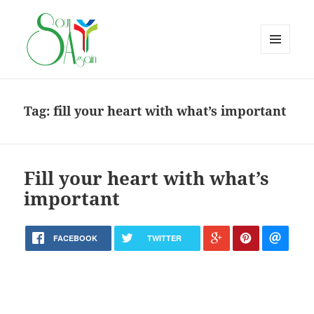
MENU
AND
WIDGETS
Tag:
fill your heart with what’s important
Fill your heart with what’s
important
FACEBOOK
TWITTER