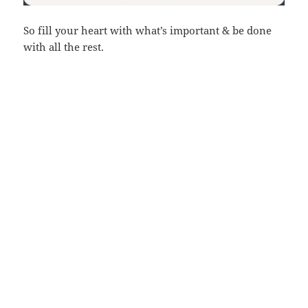
So fill your heart with what’s important & be done
with all the rest.