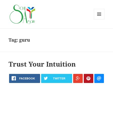
MENU
AND
WIDGETS
Tag:
guru
Trust Your Intuition
FACEBOOK
TWITTER