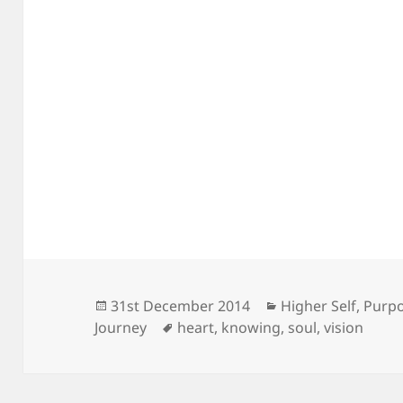
Posted
Categories
31st December 2014
Higher Self
,
Purp
on
Tags
Journey
heart
,
knowing
,
soul
,
vision