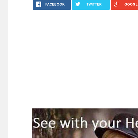
FACEBOOK
TWITTER
GOOGL