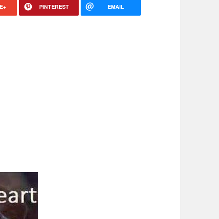
E+
PINTEREST
EMAIL