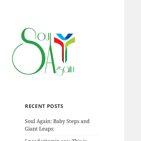
RECENT POSTS
Soul Again: Baby Steps and
Giant Leaps: