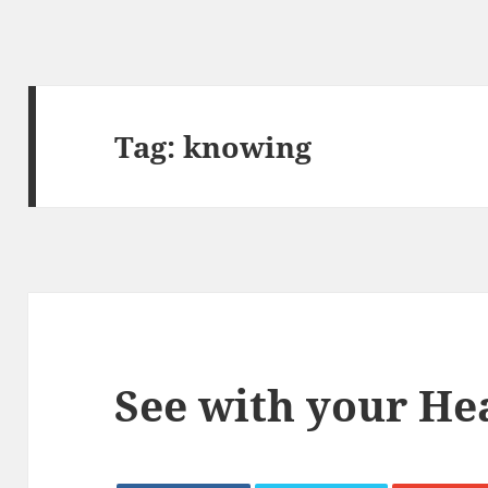
Tag:
knowing
See with your He