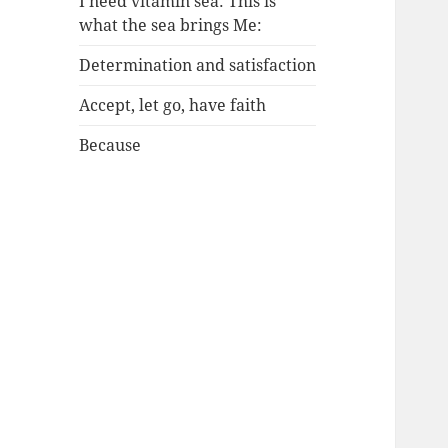
I need vitamin sea: This is
what the sea brings Me:
Determination and satisfaction
Accept, let go, have faith
Because