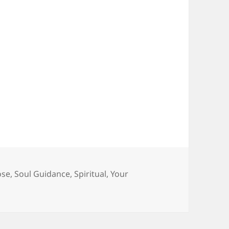
ose
,
Soul Guidance
,
Spiritual
,
Your