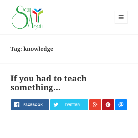
MENU
AND
WIDGETS
Tag:
knowledge
If you had to teach
something…
FACEBOOK
TWITTER