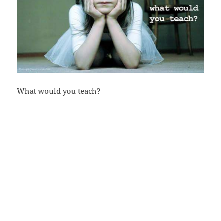
What would you teach?