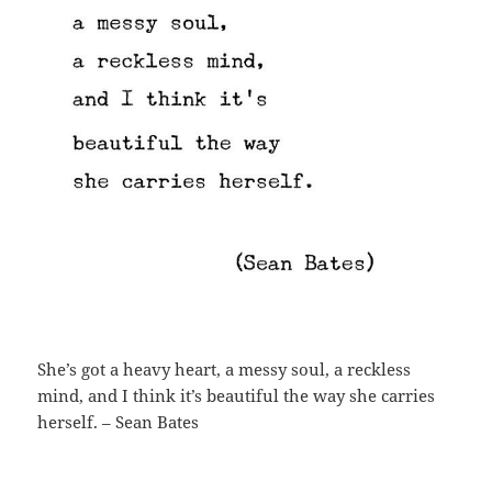
She’s got a heavy heart, a messy soul, a reckless
mind, and I think it’s beautiful the way she carries
herself. – Sean Bates