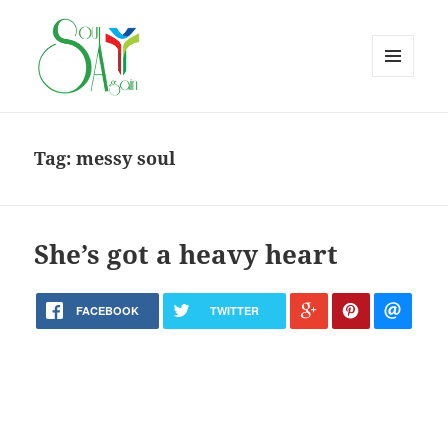
MENU
AND
WIDGETS
Tag:
messy soul
She’s got a heavy heart
FACEBOOK
TWITTER