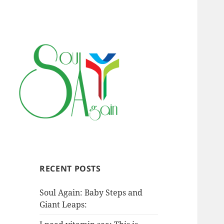
RECENT POSTS
Soul Again: Baby Steps and
Giant Leaps: