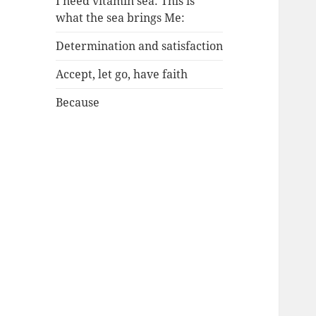
I need vitamin sea: This is
what the sea brings Me:
Determination and satisfaction
Accept, let go, have faith
Because