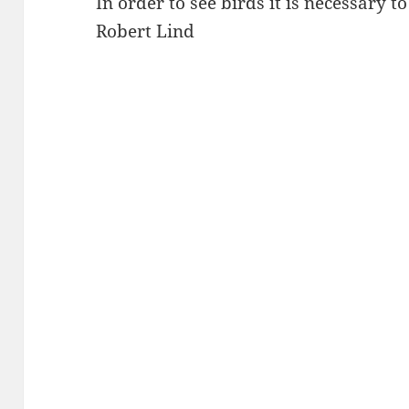
In order to see birds it is necessary t
Robert Lind