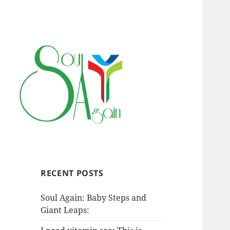
RECENT POSTS
Soul Again: Baby Steps and
Giant Leaps: