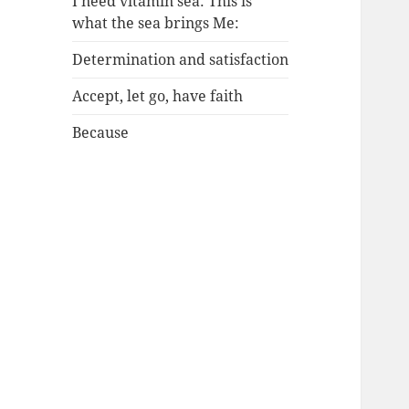
I need vitamin sea: This is
what the sea brings Me:
Determination and satisfaction
Accept, let go, have faith
Because