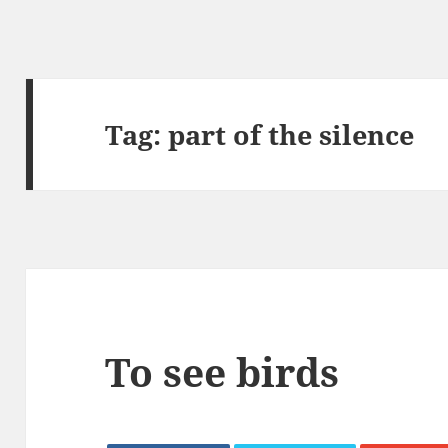
Tag:
part of the silence
To see birds