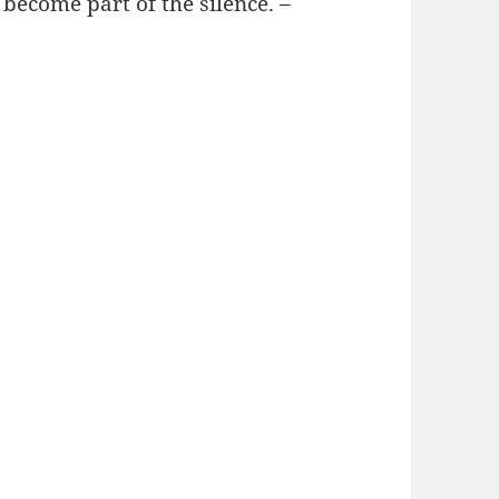
o become part of the silence. –