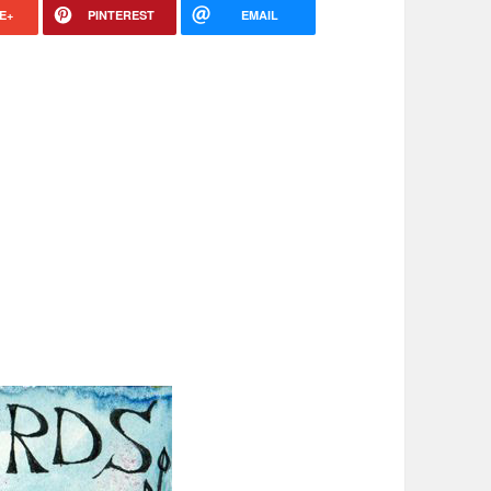
E+
PINTEREST
EMAIL