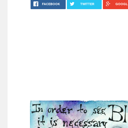
FACEBOOK
TWITTER
GOOGL