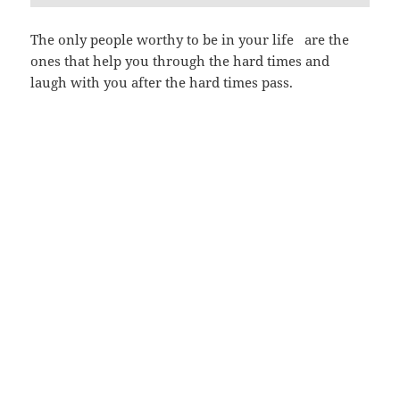
The only people worthy to be in your life are the
ones that help you through the hard times and
laugh with you after the hard times pass.