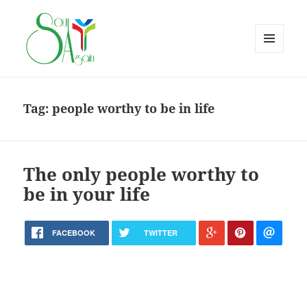
MENU
AND
WIDGETS
Tag:
people worthy to be in life
The only people worthy to
be in your life
FACEBOOK
TWITTER