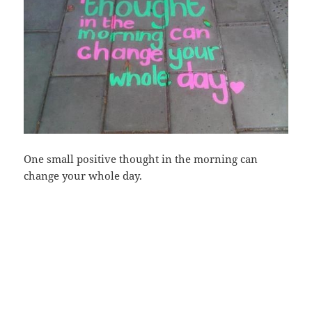
One small positive thought in the morning can
change your whole day.