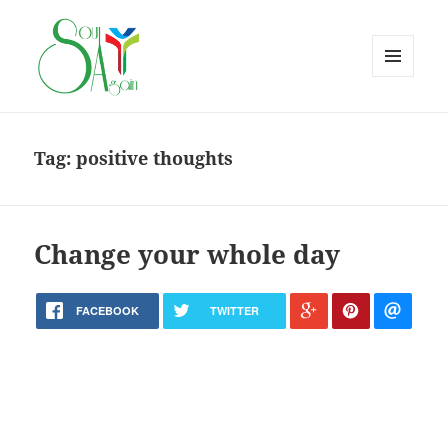
MENU
AND
WIDGETS
Tag:
positive thoughts
Change your whole day
FACEBOOK
TWITTER