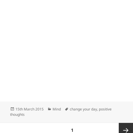
Posted
Categories
Tags
15th March 2015
Mind
change your day
,
positive
on
thoughts
Posts
PAGE
1