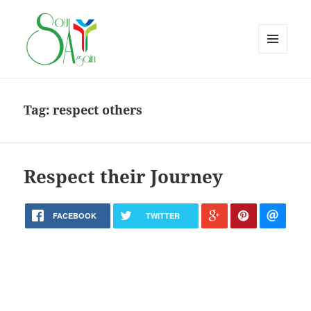
MENU
AND
WIDGETS
Tag:
respect others
Respect their Journey
FACEBOOK
TWITTER