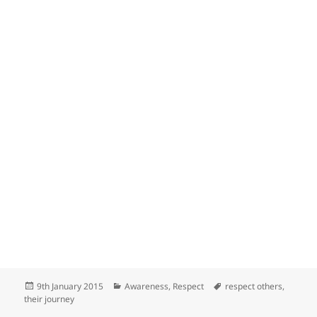
Posted
Categories
Tags
9th January 2015
Awareness
,
Respect
respect others
,
on
their journey