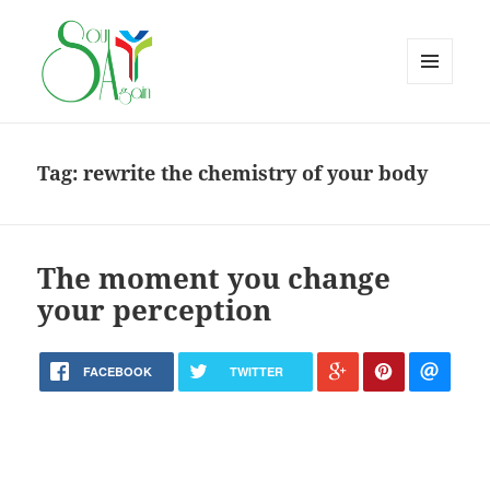
MENU
AND
WIDGETS
Tag:
rewrite the chemistry of your body
The moment you change
your perception
FACEBOOK
TWITTER