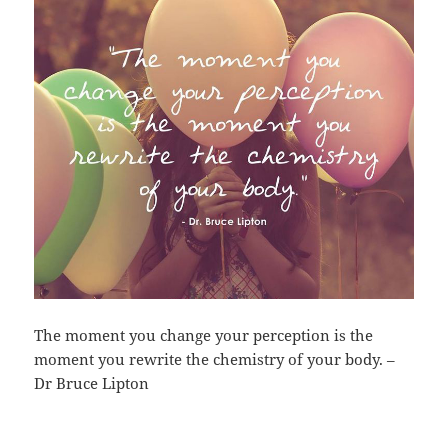
The moment you change your perception is the
moment you rewrite the chemistry of your body. –
Dr Bruce Lipton