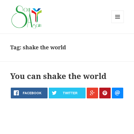
MENU
AND
WIDGETS
Tag:
shake the world
You can shake the world
FACEBOOK
TWITTER