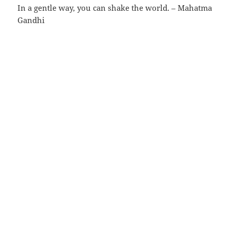
In a gentle way, you can shake the world. – Mahatma
Gandhi