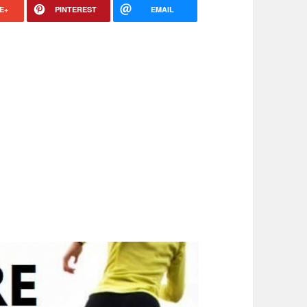
E+
PINTEREST
EMAIL