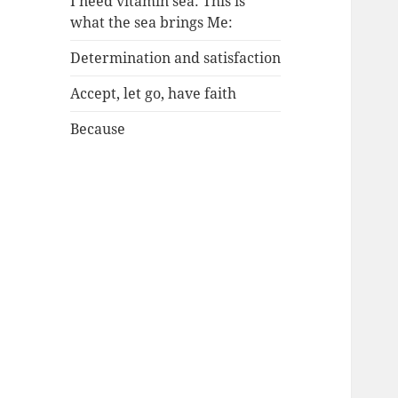
I need vitamin sea: This is
what the sea brings Me:
Determination and satisfaction
Accept, let go, have faith
Because