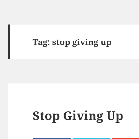
Tag:
stop giving up
Stop Giving Up