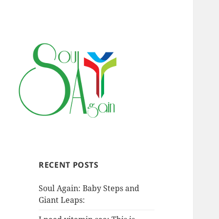
RECENT POSTS
Soul Again: Baby Steps and
Giant Leaps: