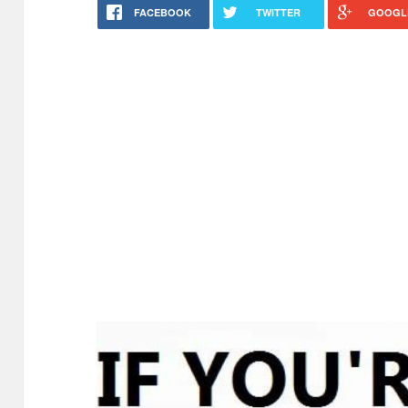
FACEBOOK
TWITTER
GOOGL