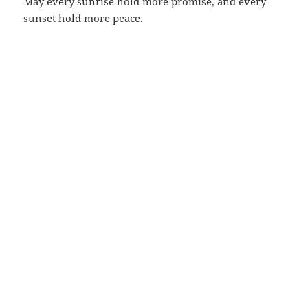
May every sunrise hold more promise, and every
sunset hold more peace.