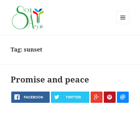
MENU
AND
WIDGETS
Tag:
sunset
Promise and peace
FACEBOOK
TWITTER