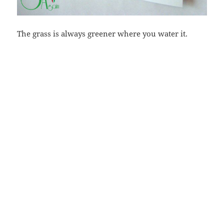
The grass is always greener where you water it.