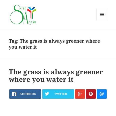
MENU
AND
WIDGETS
Tag:
The grass is always greener where
you water it
The grass is always greener
where you water it
FACEBOOK
TWITTER