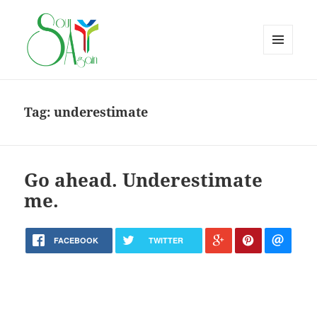
MENU
AND
WIDGETS
Tag:
underestimate
Go ahead. Underestimate
me.
FACEBOOK
TWITTER