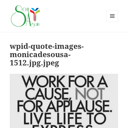
MENU
AND
WIDGETS
wpid-quote-images-
monicadesousa-
1512.jpg.jpeg