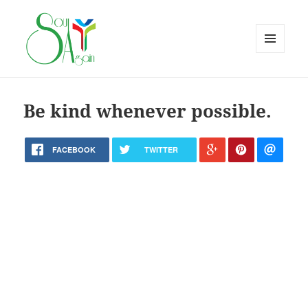
MENU
AND
WIDGETS
Be kind whenever possible.
FACEBOOK
TWITTER