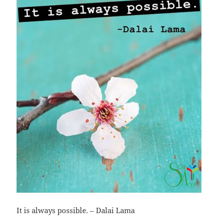
It is always possible. – Dalai Lama