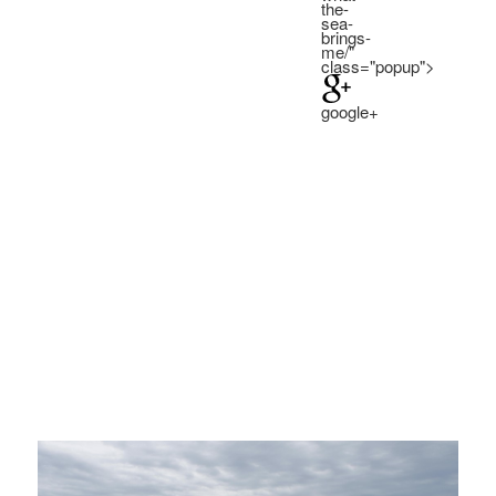
the-
SEA
SEA
sea-
BRINGS
BRINGS
brings-
ME:
ME:
me/"
class="popup">
google+