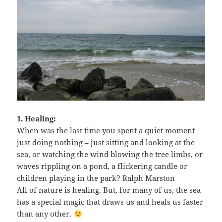
1. Healing:
When was the last time you spent a quiet moment
just doing nothing – just sitting and looking at the
sea, or watching the wind blowing the tree limbs, or
waves rippling on a pond, a flickering candle or
children playing in the park? Ralph Marston
All of nature is healing. But, for many of us, the sea
has a special magic that draws us and heals us faster
than any other.