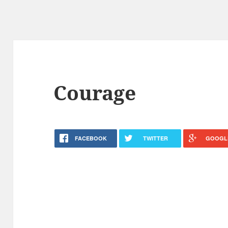
Courage
FACEBOOK
TWITTER
GOOGL