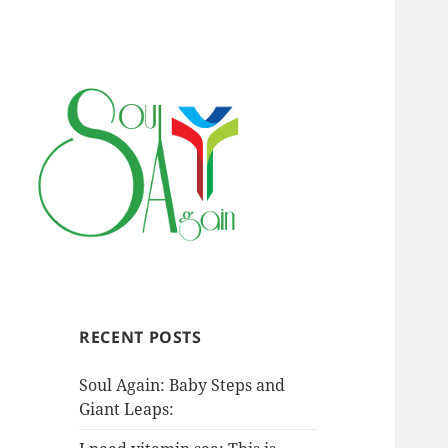
RECENT POSTS
Soul Again: Baby Steps and
Giant Leaps: