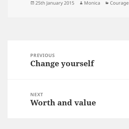
Posted
Author
Categori
25th January 2015
Monica
Courage
on
Post
navigation
PREVIOUS
Change yourself
Previous
post:
NEXT
Worth and value
Next
post: