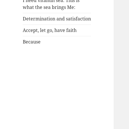
I need vitamin sea: This is
what the sea brings Me:
Determination and satisfaction
Accept, let go, have faith
Because