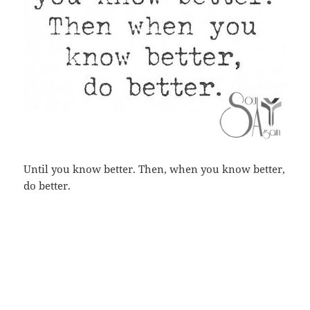
Until you know better. Then, when you know better,
do better.