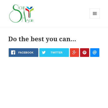
MENU
AND
WIDGETS
Do the best you can…
FACEBOOK
TWITTER