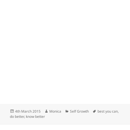
Posted
Author
Categories
Tags
4th March 2015
Monica
Self Growth
best you can
,
on
do better
,
know better
Post