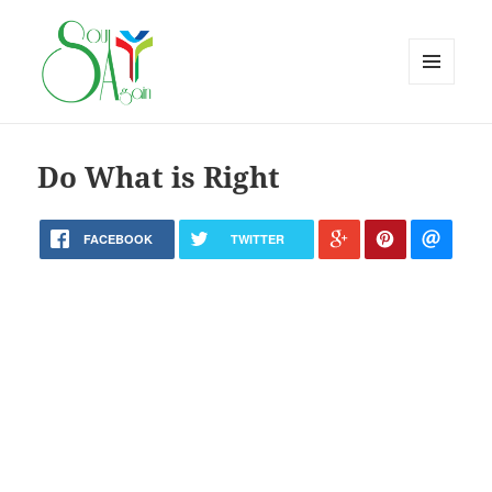
MENU
AND
WIDGETS
Do What is Right
FACEBOOK
TWITTER