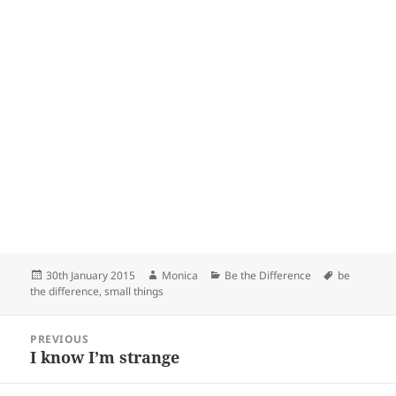
Posted
Author
Categories
Tags
30th January 2015
Monica
Be the Difference
be
on
the difference
,
small things
Post
PREVIOUS
navigation
I know I’m strange
Previous
post: