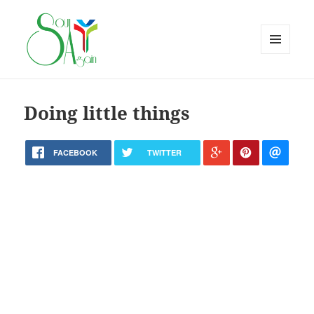
MENU
AND
WIDGETS
Doing little things
FACEBOOK
TWITTER