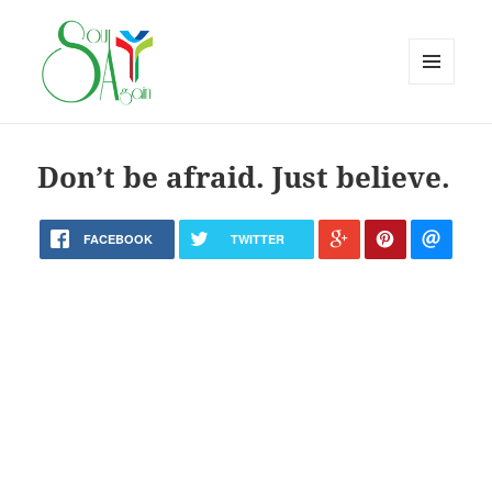
MENU
AND
WIDGETS
Don’t be afraid. Just believe.
FACEBOOK
TWITTER