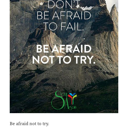
Be afraid not to try.