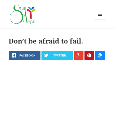
MENU
AND
WIDGETS
Don’t be afraid to fail.
FACEBOOK
TWITTER