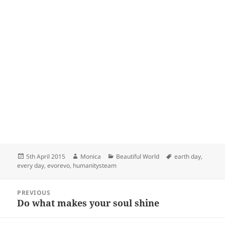
Posted
Author
Categories
Tags
5th April 2015
Monica
Beautiful World
earth day
,
on
every day
,
evorevo
,
humanitysteam
Post
PREVIOUS
navigation
Do what makes your soul shine
Previous
post: