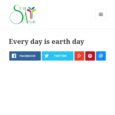
MENU
AND
WIDGETS
Every day is earth day
FACEBOOK
TWITTER