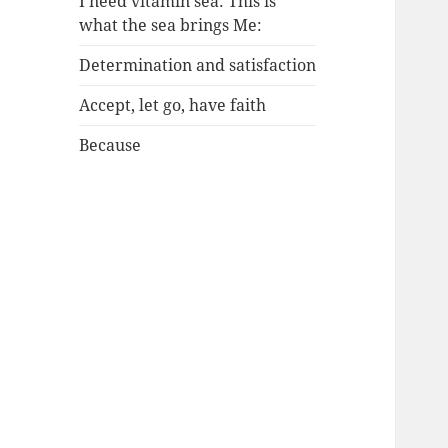
I need vitamin sea: This is
what the sea brings Me:
Determination and satisfaction
Accept, let go, have faith
Because