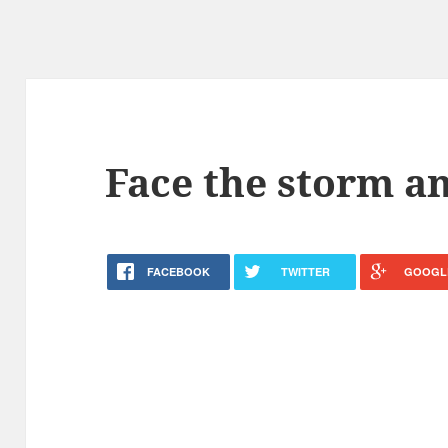
Face the storm an
FACEBOOK
TWITTER
GOOGL