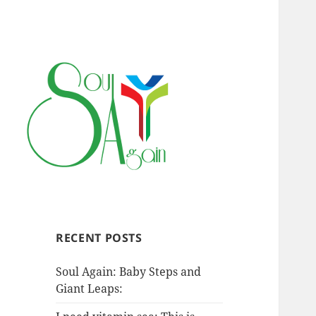
RECENT POSTS
Soul Again: Baby Steps and
Giant Leaps: