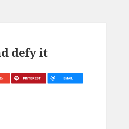
d defy it
E+
PINTEREST
EMAIL