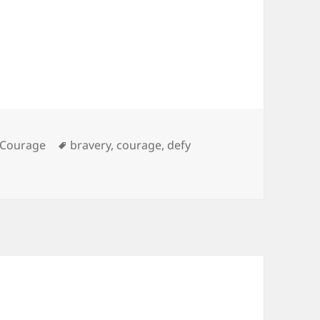
es
Tags
Courage
bravery
,
courage
,
defy