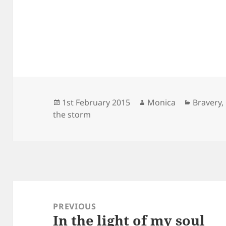
Posted
Author
Categori
1st February 2015
Monica
Bravery
,
on
the storm
Post
navigation
PREVIOUS
In the light of my soul
Previous