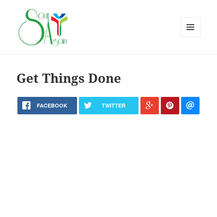
MENU
AND
WIDGETS
Get Things Done
FACEBOOK
TWITTER