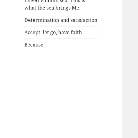
I need vitamin sea: This is
what the sea brings Me:
Determination and satisfaction
Accept, let go, have faith
Because