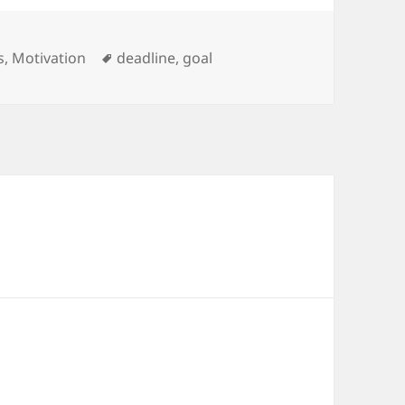
ries
Tags
s
,
Motivation
deadline
,
goal