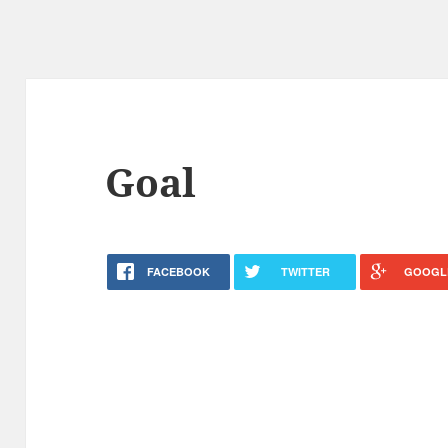
Goal
FACEBOOK
TWITTER
GOOGL