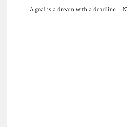
A goal is a dream with a deadline. – 