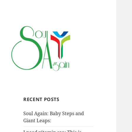
RECENT POSTS
Soul Again: Baby Steps and
Giant Leaps: