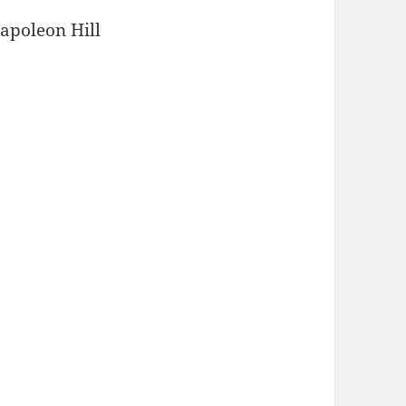
Napoleon Hill