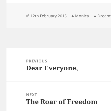
Posted
Author
Catego
12th February 2015
Monica
Dream
on
Post
navigation
PREVIOUS
Dear Everyone,
Previous
post:
NEXT
The Roar of Freedom
Next
post: