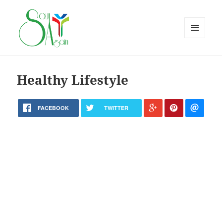
MENU
AND
WIDGETS
Healthy Lifestyle
FACEBOOK
TWITTER