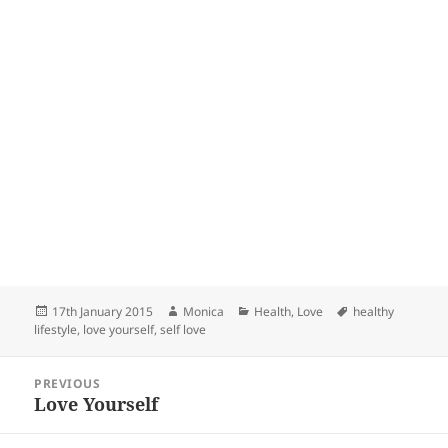
Posted
Author
Categories
Tags
17th January 2015
Monica
Health
,
Love
healthy
on
lifestyle
,
love yourself
,
self love
Post
PREVIOUS
navigation
Love Yourself
Previous
post: