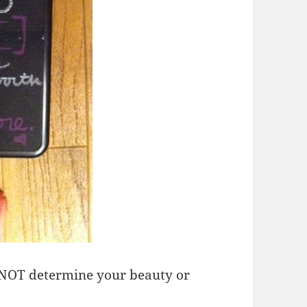
 NOT determine your beauty or