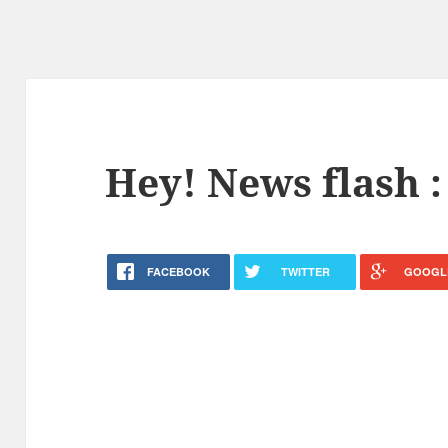
Hey! News flash :
FACEBOOK
TWITTER
GOOGL