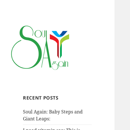
RECENT POSTS
Soul Again: Baby Steps and
Giant Leaps: