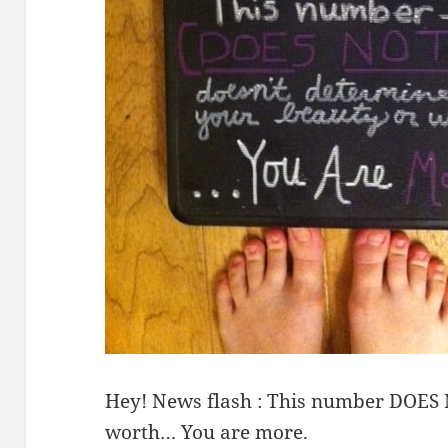
Hey! News flash : This number DOES
worth… You are more.