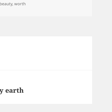
Tags
beauty
,
worth
y earth