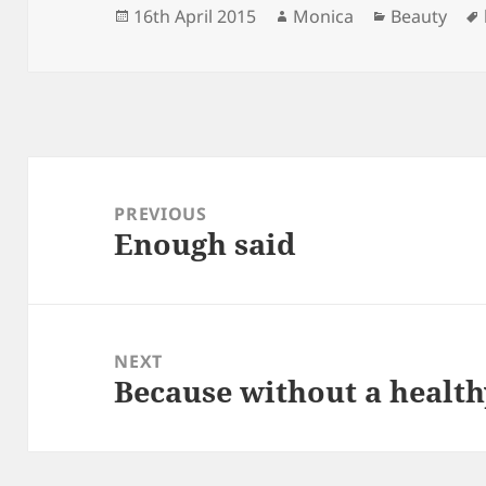
Posted
Author
Categories
16th April 2015
Monica
Beauty
on
Post
navigation
PREVIOUS
Enough said
Previous
post:
NEXT
Because without a health
Next
post: