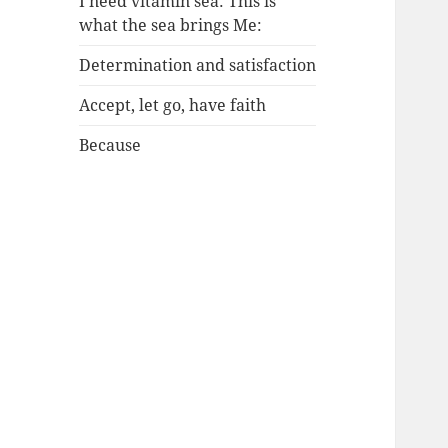
I need vitamin sea: This is
what the sea brings Me:
Determination and satisfaction
Accept, let go, have faith
Because