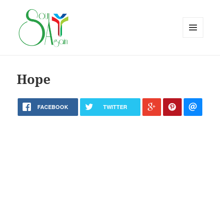
MENU
AND
WIDGETS
Hope
FACEBOOK
TWITTER