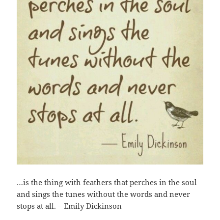
…is the thing with feathers that perches in the soul
and sings the tunes without the words and never
stops at all. – Emily Dickinson