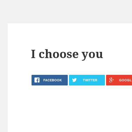
I choose you
FACEBOOK
TWITTER
GOOGL