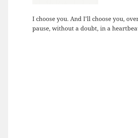
I choose you. And I’ll choose you, ov
pause, without a doubt, in a heartbeat