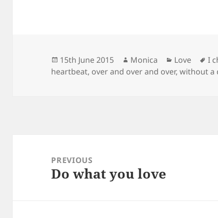
Posted
Author
Categories
Ta
15th June 2015
Monica
Love
I 
on
heartbeat
,
over and over and over
,
without a
Post
navigation
PREVIOUS
Do what you love
Previous
post: