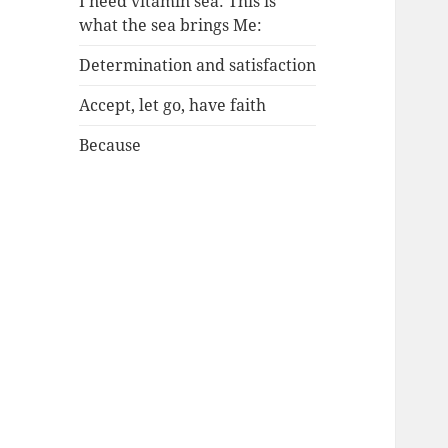
I need vitamin sea: This is
what the sea brings Me:
Determination and satisfaction
Accept, let go, have faith
Because