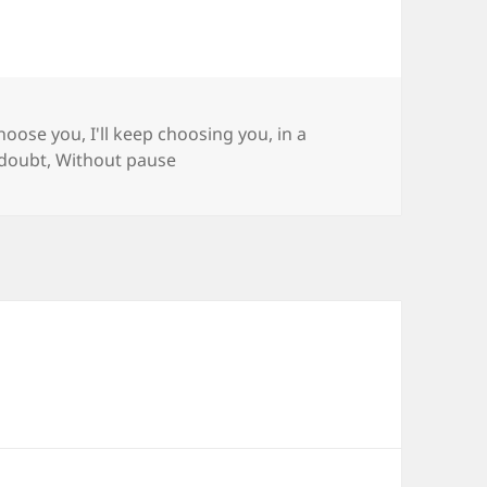
gs
choose you
,
I'll keep choosing you
,
in a
 doubt
,
Without pause