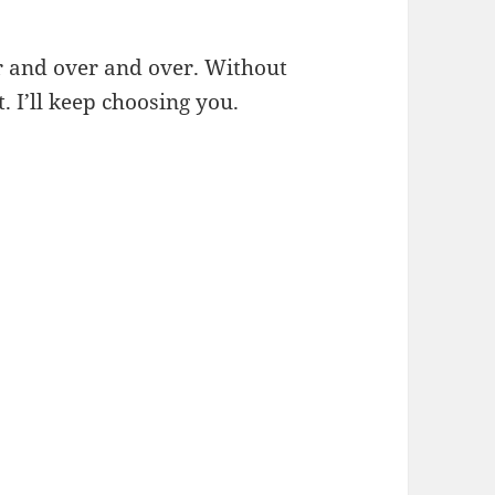
er and over and over. Without
. I’ll keep choosing you.