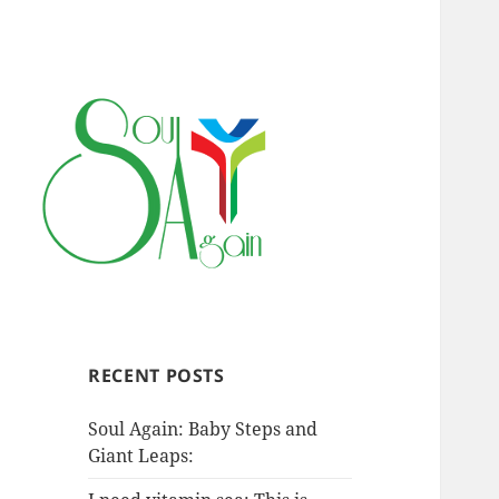
RECENT POSTS
Soul Again: Baby Steps and
Giant Leaps: