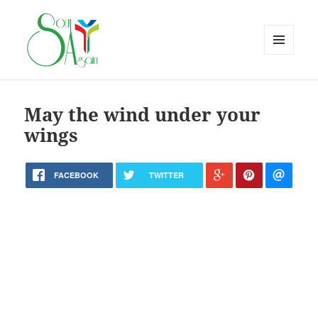
MENU
AND
WIDGETS
May the wind under your
wings
FACEBOOK
TWITTER