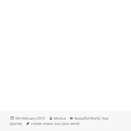
Posted
Author
Categories
9th February 2015
Monica
Beautiful World
,
Your
on
Tags
Journey
create
,
moon
,
sun
,
your world