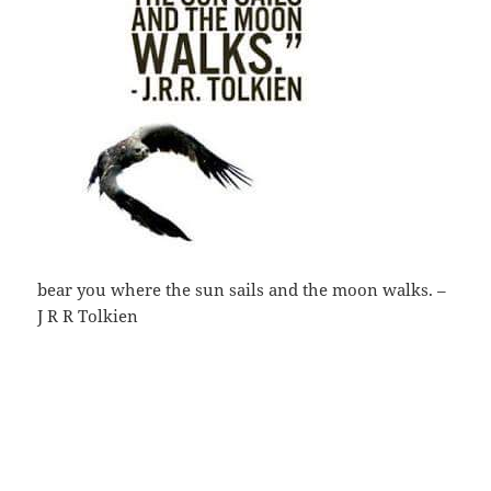
bear you where the sun sails and the moon walks. –
J R R Tolkien