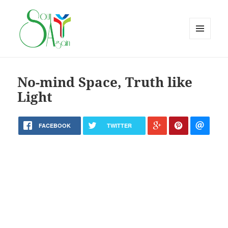
MENU
AND
WIDGETS
No-mind Space, Truth like
Light
FACEBOOK
TWITTER