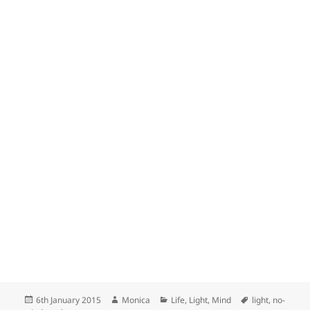
Posted
Author
Categories
Tags
6th January 2015
Monica
Life
,
Light
,
Mind
light
,
no-