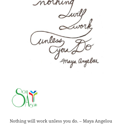
Nothing will work unless you do. – Maya Angelou