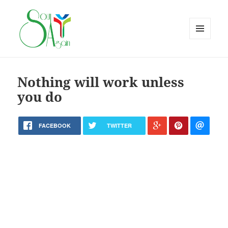
MENU
AND
WIDGETS
Nothing will work unless
you do
FACEBOOK
TWITTER