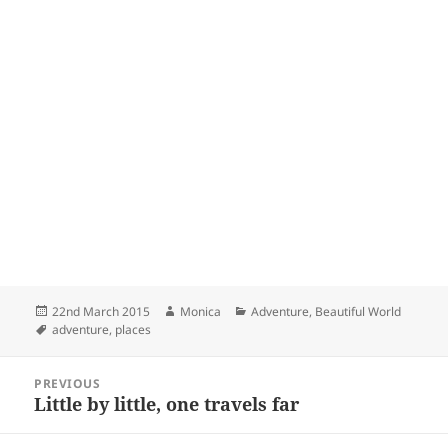
Posted
Author
Categories
22nd March 2015
Monica
Adventure
,
Beautiful World
on
Tags
adventure
,
places
Post
PREVIOUS
navigation
Little by little, one travels far
Previous
post: