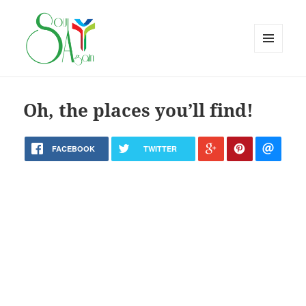
MENU
AND
WIDGETS
Oh, the places you’ll find!
FACEBOOK
TWITTER