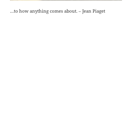
…to how anything comes about. – Jean Piaget