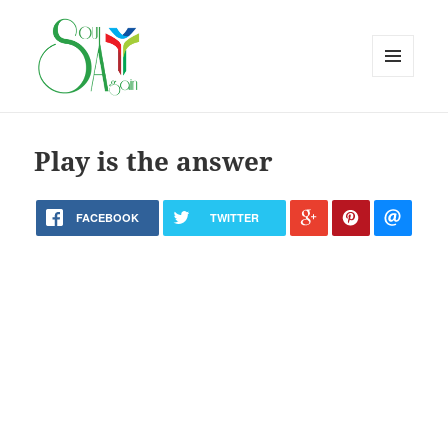
MENU
AND
WIDGETS
Play is the answer
FACEBOOK
TWITTER